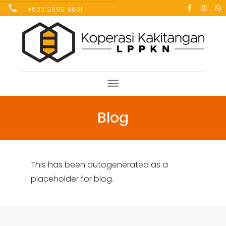
+603 2692 8661
Blog
This has been autogenerated as a
placeholder for blog.