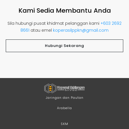
Kami Sedia Membantu Anda
Sila hubungi pusat khidmat pelanggan kami
+603 2692
8661
atau emel
koperasilppkn@gmail.com
Hubungi Sekarang
Jaringan dan Pautan
Arabella
SKM